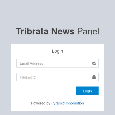
Panel
Tribrata News
Login
Login
Powered by
Pyramid Innomotion